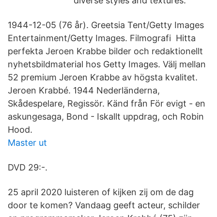
diverse styles and textures.
1944-12-05 (76 år). Greetsia Tent/Getty Images
Entertainment/Getty Images. Filmografi Hitta
perfekta Jeroen Krabbe bilder och redaktionellt
nyhetsbildmaterial hos Getty Images. Välj mellan
52 premium Jeroen Krabbe av högsta kvalitet.
Jeroen Krabbé. 1944 Nederländerna,
Skådespelare, Regissör. Känd från För evigt - en
askungesaga, Bond - Iskallt uppdrag, och Robin
Hood.
Master ut
DVD 29:-.
25 april 2020 luisteren of kijken zij om de dag
door te komen? Vandaag geeft acteur, schilder