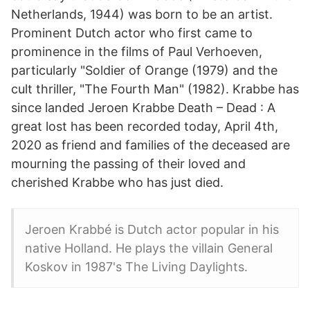
Netherlands, 1944) was born to be an artist.
Prominent Dutch actor who first came to
prominence in the films of Paul Verhoeven,
particularly "Soldier of Orange (1979) and the
cult thriller, "The Fourth Man" (1982). Krabbe has
since landed Jeroen Krabbe Death – Dead : A
great lost has been recorded today, April 4th,
2020 as friend and families of the deceased are
mourning the passing of their loved and
cherished Krabbe who has just died.
Jeroen Krabbé is Dutch actor popular in his
native Holland. He plays the villain General
Koskov in 1987's The Living Daylights.