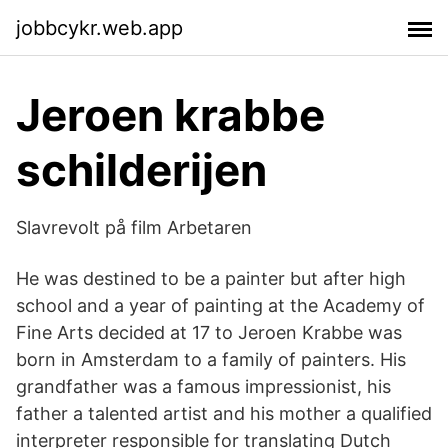
jobbcykr.web.app
Jeroen krabbe
schilderijen
Slavrevolt på film Arbetaren
He was destined to be a painter but after high
school and a year of painting at the Academy of
Fine Arts decided at 17 to Jeroen Krabbe was
born in Amsterdam to a family of painters. His
grandfather was a famous impressionist, his
father a talented artist and his mother a qualified
interpreter responsible for translating Dutch