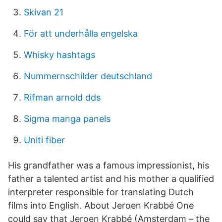
Skivan 21
För att underhålla engelska
Whisky hashtags
Nummernschilder deutschland
Rifman arnold dds
Sigma manga panels
Uniti fiber
His grandfather was a famous impressionist, his
father a talented artist and his mother a qualified
interpreter responsible for translating Dutch
films into English. About Jeroen Krabbé One
could say that Jeroen Krabbé (Amsterdam – the