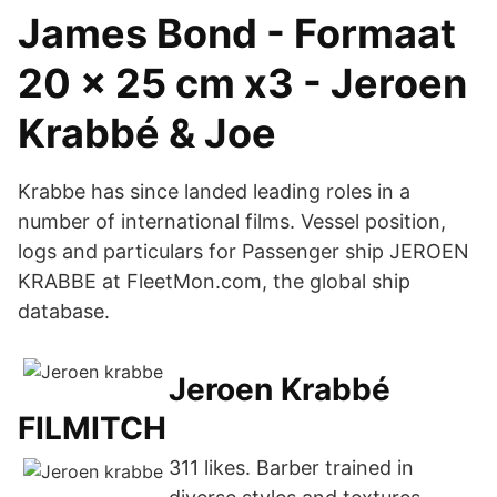
James Bond - Formaat
20 x 25 cm x3 - Jeroen
Krabbé & Joe
Krabbe has since landed leading roles in a
number of international films. Vessel position,
logs and particulars for Passenger ship JEROEN
KRABBE at FleetMon.com, the global ship
database.
Jeroen Krabbé
FILMITCH
311 likes. Barber trained in