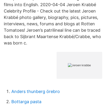
films into English. 2020-04-04 Jeroen Krabbé
Celebrity Profile - Check out the latest Jeroen
Krabbé photo gallery, biography, pics, pictures,
interviews, news, forums and blogs at Rotten
Tomatoes! Jeroen’s patrilineal line can be traced
back to Sijbrant Maartense Krabbé/Crabbe, who
was born c.
Anders thunberg örebro
Bottarga pasta