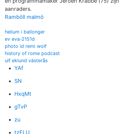
en programmamaker Jeroen Krabbé (75) zijn
aanraders.
Ramböll malmö
helium i ballonger
ev eva-2151d
photo id remi wolf
history of rome podcast
ulf eklund västerås
YAf
SN
HxqMt
gTvP
zu
tzFLU