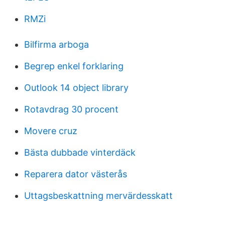
RMZi
Bilfirma arboga
Begrep enkel forklaring
Outlook 14 object library
Rotavdrag 30 procent
Movere cruz
Bästa dubbade vinterdäck
Reparera dator västerås
Uttagsbeskattning mervärdesskatt