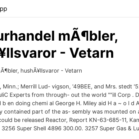
app
rhandel mÃ¶bler,
llsvaror - Vetarn
¶bler, hushÃ¥llsvaror - Vetarn
 Minn.; Merrill Lud- vigson, '49BEE, and Mrs. stedt 
iC Experts from through- out the world ""ill Corp . Da
 en doing chemi al George H. Miley aid H a ~ o l d A.
 contained part of the as- sembly was mounted on a
 could be released Reactor, Report KN-63-685-11, Ka
i 3256 Super Shell 4896 300.00. 3257 Super Gas & Lu