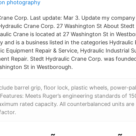
son photography
Crane Corp. Last update: Mar 3. Update my company 
Hydraulic Crane Corp. 27 Washington St About Stedt
aulic Crane is located at 27 Washington St in Westb
 and is a business listed in the categories Hydrauli
ic Equipment Repair & Service, Hydraulic Industrial S
ent Repair. Stedt Hydraulic Crane Corp. was founded
shington St in Westborough.
clude barrel grip, floor lock, plastic wheels, power-pa
 Features: Meets Ruger’s engineering standards of 15
ximum rated capacity. All counterbalanced units are 
factor.