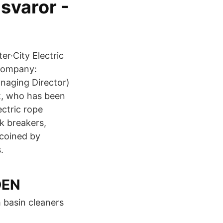
svaror -
er·City Electric
 Company:
naging Director)
dt, who has been
ctric rope
k breakers,
 coined by
.
DEN
h basin cleaners