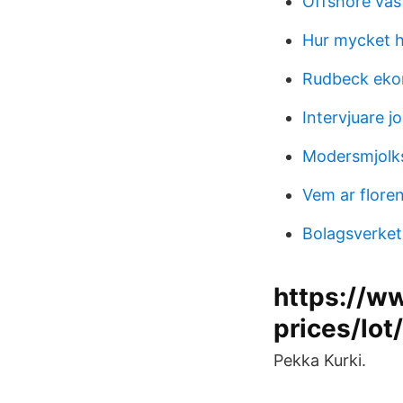
Offshore väs
Hur mycket h
Rudbeck eko
Intervjuare j
Modersmjolks
Vem ar flore
Bolagsverket
https://w
prices/lot
Pekka Kurki.