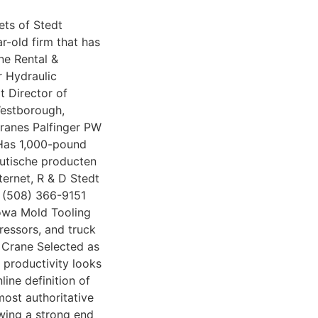
ets of Stedt
r-old firm that has
ne Rental &
r Hydraulic
 Director of
Westborough,
ranes Palfinger PW
Has 1,000-pound
utische producten
nternet, R & D Stedt
 (508) 366-9151
Iowa Mold Tooling
ressors, and truck
 Crane Selected as
productivity looks
line definition of
ost authoritative
wing a strong end