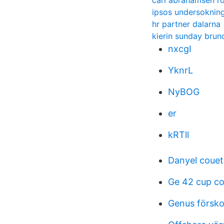
carl abrahamsen r
ipsos undersoknin
hr partner dalarna
kierin sunday brun
nxcgI
YknrL
NyBOG
er
kRTll
Danyel couet 
Ge 42 cup co
Genus försko