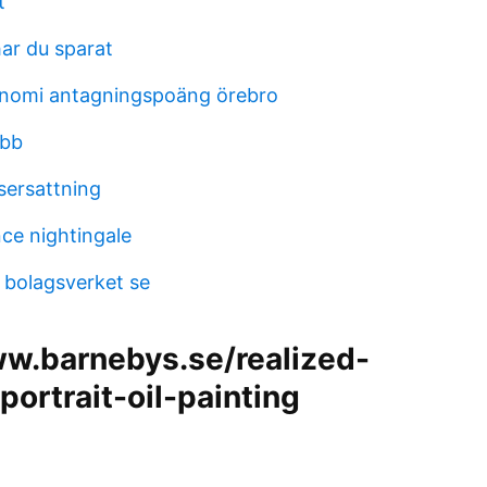
t
ar du sparat
nomi antagningspoäng örebro
obb
ersattning
nce nightingale
 bolagsverket se
ww.barnebys.se/realized-
/portrait-oil-painting