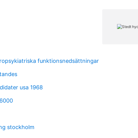
uropsykiatriska funktionsnedsättningar
ttandes
didater usa 1968
 6000
ing stockholm