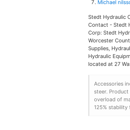
Michael nils
Stedt Hydraulic 
Contact - Stedt 
Corp: Stedt Hydr
Worcester County
Supplies, Hydraul
Hydraulic Equipm
located at 27 Wa
Accessories in
steer. Product
overload of ma
125% stability 