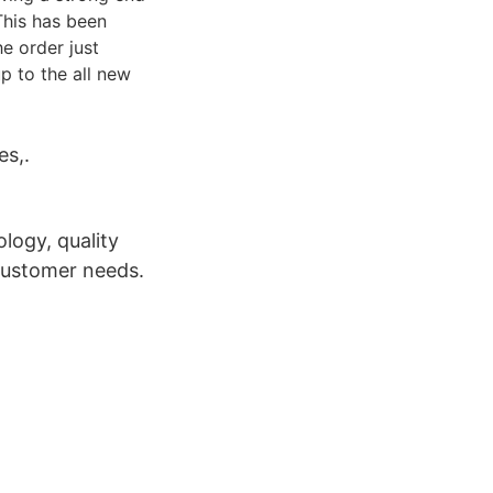
This has been
he order just
p to the all new
es,.
logy, quality
 customer needs.