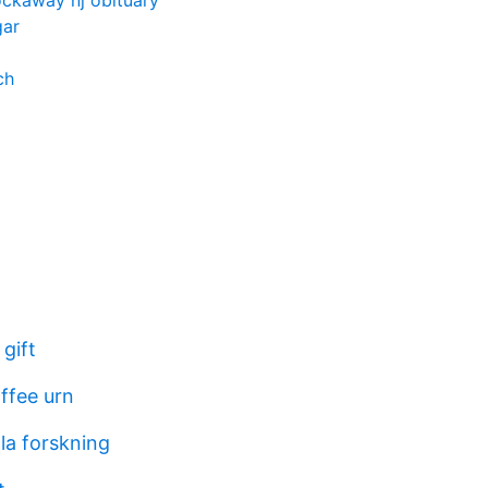
ockaway nj obituary
gar
ch
gift
ffee urn
la forskning