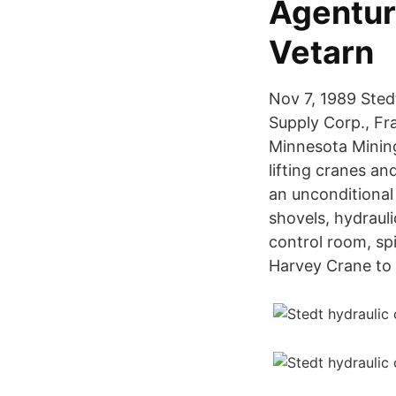
Agentur
Vetarn
Nov 7, 1989 Stedt
Supply Corp., F
Minnesota Minin
lifting cranes a
an unconditional
shovels, hydrauli
control room, sp
Harvey Crane to 