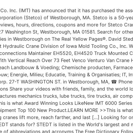
Co. Inc. (IMT) has announced that it has purchased the ass
rporation (Stetco) of Westborough, MA. Stetco is a 50-yea
views, hours, directions, coupons and more for Stetco Cra
27 Washington St, Westborough, MA 01581. Search for othe
es in Westborough on The Real Yellow Pages®. David Stedt
t Hydraulic Crane Division of Iowa Mold Tooling Co., Inc. 
connections Maintainer EH5520, EH4520 Truck Mounted C
th Vertical Reach Over 73 Feet Venco Venturo Van Crane 
each Landbouw & Voeding; Chemische producten, Farmace
uw; Energie, Milieu; Educatie, Training & Organisaties; IT, I
Corp. 27-T WASHINGTON ST. in Westborough, MA, ☎ Phone
ions Share your videos with friends, family, and the world 
ctures mechanics trucks, lube trucks, tire trucks, air comp
his is what Award Winning Looks LikeNew IMT 6000 Series
uipment Top 100 New Product.LEARN MORE >>This is what 
g cranes lift more, reach farther, and last […] Looking for on
T stands for? STEDT is listed in the World's largest and m
e of abbreviations and acronyms The Free Dictionary Follo