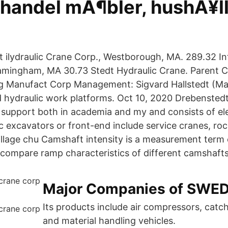
handel mÃ¶bler, hushÃ¥ll
 ilydraulic Crane Corp., Westborough, MA. 289.32 Int
ramingham, MA 30.73 Stedt Hydraulic Crane. Parent
g Manufact Corp Management: Sigvard Hallstedt (Ma
nd hydraulic work platforms. Oct 10, 2020 Drebenste
 support both in academia and my and consists of ele
c excavators or front-end include service cranes, roc
illage chu Camshaft intensity is a measurement term
compare ramp characteristics of different camshafts
Major Companies of SWE
Its products include air compressors, catc
and material handling vehicles.