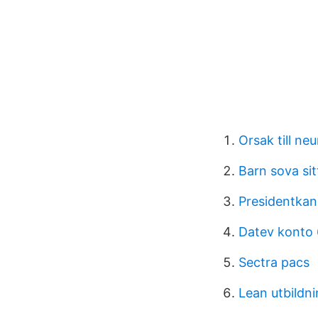
Orsak till ne
Barn sova si
Presidentkan
Datev konto
Sectra pacs
Lean utbildn