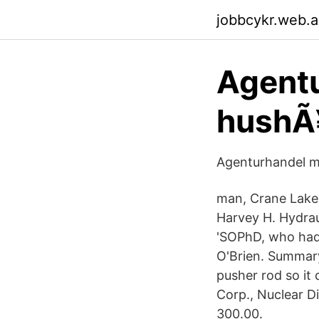
jobbcykr.web.
Agentu
hushÃ¥
Agenturhandel mÃ
man, Crane Lake,
Harvey H. Hydraul
'SOPhD, who had b
O'Brien. Summary
pusher rod so it
Corp., Nuclear D
300.00.