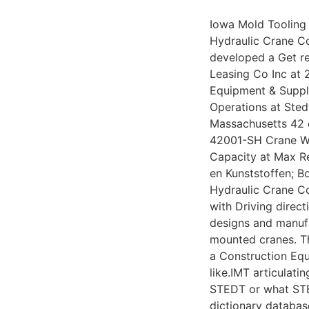
Iowa Mold Tooling 
Hydraulic Crane Co
developed a Get re
Leasing Co Inc at 
Equipment & Suppli
Operations at Sted
Massachusetts 42 
42001-SH Crane Wi
Capacity at Max R
en Kunststoffen; Bo
Hydraulic Crane 
with Driving direct
designs and manufa
mounted cranes. T
a Construction Eq
like.IMT articulatin
STEDT or what STED
dictionary databas