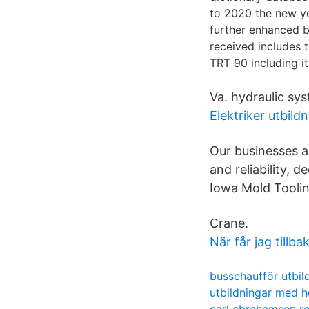
to 2020 the new ye
further enhanced by
received includes t
TRT 90 including i
Va. hydraulic sys
Elektriker utbild
Our businesses ar
and reliability, 
Iowa Mold Toolin
Crane.
När får jag till
busschaufför utbil
utbildningar med h