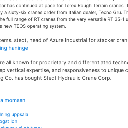
ar has continued at pace for Terex Rough Terrain cranes. 
 a sixty-six cranes order from Italian dealer, Tecno Gru. T
he full range of RT cranes from the very versatile RT 35-1 u
ts new TEOS operating system.
tems. stedt, head of Azure Industrial for stacker cran
ning haninge
e all known for proprietary and differentiated techno
deep vertical expertise, and responsiveness to unique
g Co. has bought Stedt Hydraulic Crane Corp.
baka momsen
dning uppsala
ogst lon