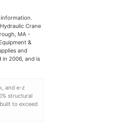
information.
 Hydraulic Crane
orough, MA -
c Equipment &
upplies and
 in 2006, and is
k, and e-z
0% structural
built to exceed