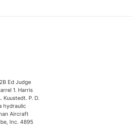
'52B Ed Judge
rrel 1. Harris
 Kuustedt. P. D.
 hydraulic
man Aircraft
be, Inc. 4895